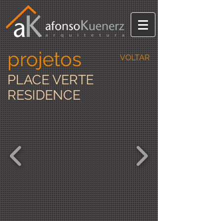
projetos
VOLTAR
PLACE VERTE
RESIDENCE